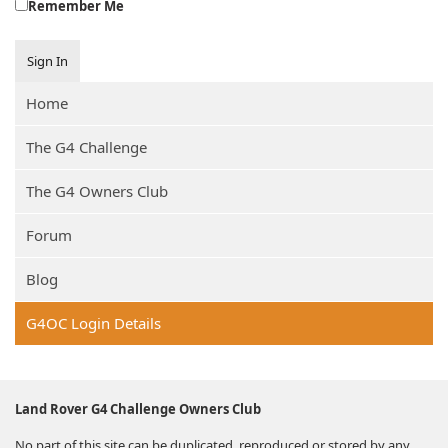
Remember Me
Sign In
Home
The G4 Challenge
The G4 Owners Club
Forum
Blog
G4OC Login Details
Land Rover G4 Challenge Owners Club
No part of this site can be duplicated, reproduced or stored by any