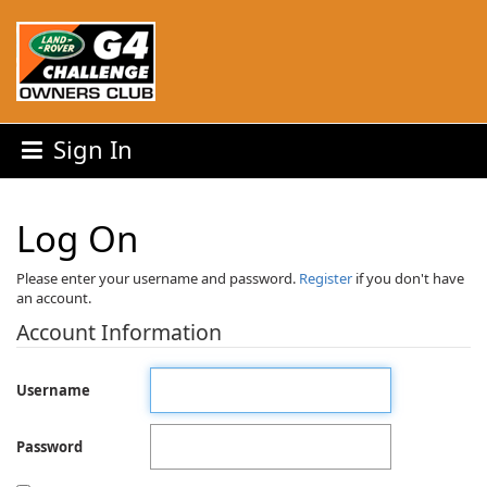
Sign In
Log On
Please enter your username and password.
Register
if you don't have
an account.
Account Information
Username
Password