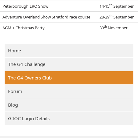
th
Peterborough LRO Show
14-15
September
th
Adventure Overland Show Stratford race course
28-29
September
th
AGM + Christmas Party
30
November
Home
The G4 Challenge
The G4 Owners Club
Forum
Blog
G4OC Login Details