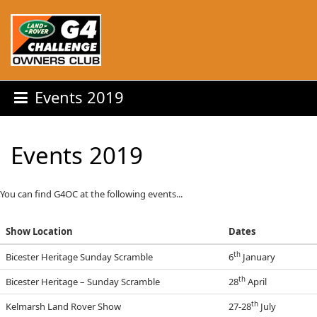
Events 2019
Events 2019
You can find G4OC at the following events...
Show Location
Dates
th
Bicester Heritage Sunday Scramble
6
January
th
Bicester Heritage – Sunday Scramble
28
April
th
Kelmarsh Land Rover Show
27-28
July