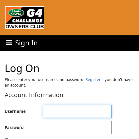
Sign In
Log On
Please enter your username and password.
Register
if you don't have
an account.
Account Information
Username
Password