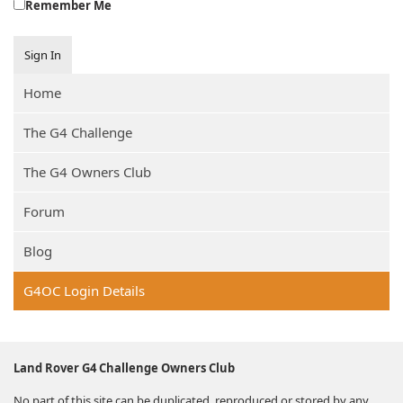
Remember Me
Sign In
Home
The G4 Challenge
The G4 Owners Club
Forum
Blog
G4OC Login Details
Land Rover G4 Challenge Owners Club
No part of this site can be duplicated, reproduced or stored by any