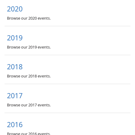
2020
Browse our 2020 events.
2019
Browse our 2019 events.
2018
Browse our 2018 events.
2017
Browse our 2017 events.
2016
Browse our 2016 events.