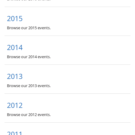
2015
Browse our 2015 events.
2014
Browse our 2014 events.
2013
Browse our 2013 events.
2012
Browse our 2012 events.
2011