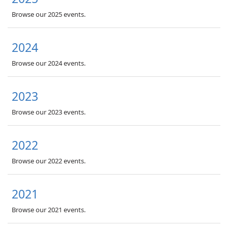
Browse our 2025 events.
2024
Browse our 2024 events.
2023
Browse our 2023 events.
2022
Browse our 2022 events.
2021
Browse our 2021 events.