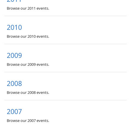
Browse our 2011 events.
2010
Browse our 2010 events.
2009
Browse our 2009 events.
2008
Browse our 2008 events.
2007
Browse our 2007 events.