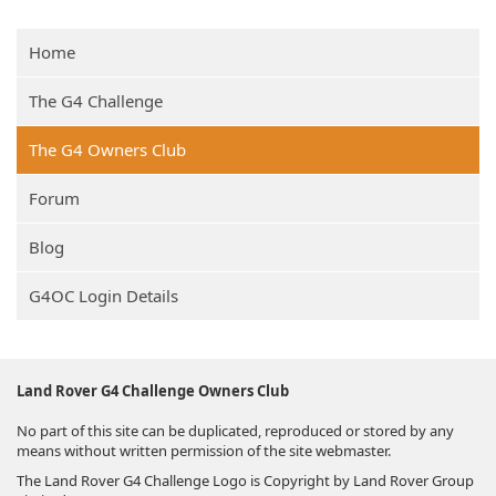
Home
The G4 Challenge
The G4 Owners Club
Forum
Blog
G4OC Login Details
Land Rover G4 Challenge Owners Club
No part of this site can be duplicated, reproduced or stored by any
means without written permission of the site webmaster.
The Land Rover G4 Challenge Logo is Copyright by Land Rover Group