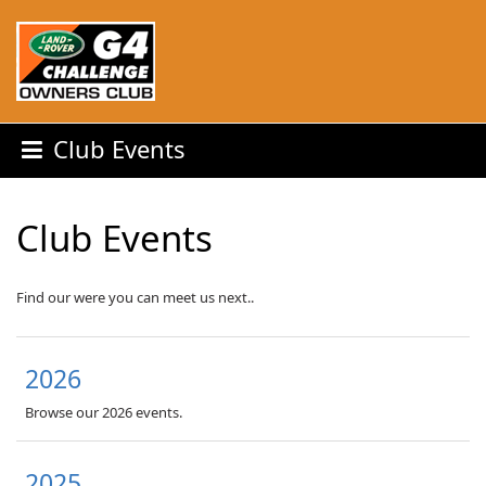
Club Events
Club Events
Find our were you can meet us next..
2026
Browse our 2026 events.
2025