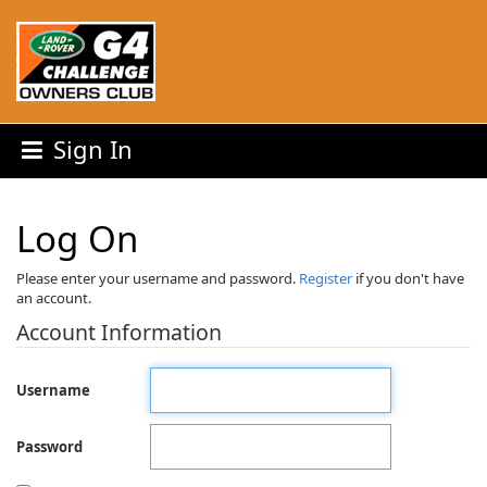
Sign In
Log On
Please enter your username and password.
Register
if you don't have
an account.
Account Information
Username
Password