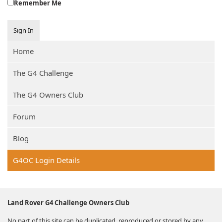
Remember Me
Sign In
Home
The G4 Challenge
The G4 Owners Club
Forum
Blog
G4OC Login Details
Land Rover G4 Challenge Owners Club
No part of this site can be duplicated, reproduced or stored by any