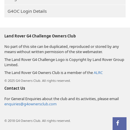
G4OC Login Details
Land Rover G4 Challenge Owners Club
No part of this site can be duplicated, reproduced or stored by any
means without written permission of the site webmaster.
The Land Rover G4 Challenge Logo is Copyright by Land Rover Group
Limited.
The Land Rover G4 Owners Club is a member of the
ALRC
© 2025 G4 Owners Club. All rights reserved.
Contact Us
For General Enquiries about the club and its activities, please email
enquiries@g4ownersclub.com
© 2018 G4 Owners Club. All rights reserved.