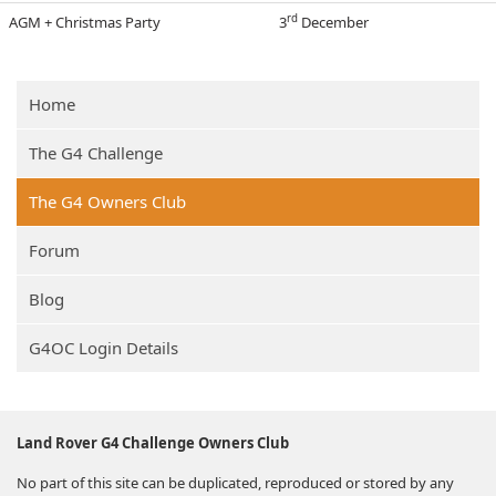
rd
AGM + Christmas Party
3
Dec
ember
Home
The G4 Challenge
The G4 Owners Club
Forum
Blog
G4OC Login Details
Land Rover G4 Challenge Owners Club
No part of this site can be duplicated, reproduced or stored by any