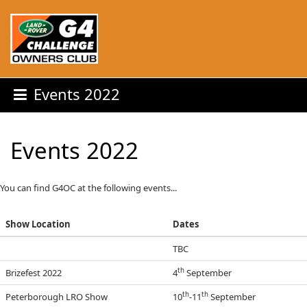
Events 2022
Events 2022
You can find G4OC at the following events...
Show Location
Dates
TBC
th
Brizefest 2022
4
September
th
th
Peterborough LRO Show
10
-11
September