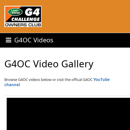
G4OC Videos
G4OC Video Gallery
Browse G4OC videos below or visit the offical G4OC
YouTube
channel