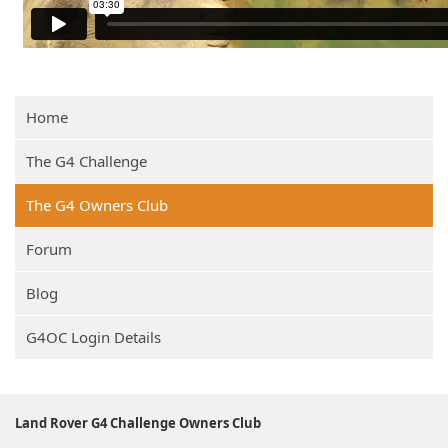
Home
The G4 Challenge
The G4 Owners Club
Forum
Blog
G4OC Login Details
Land Rover G4 Challenge Owners Club