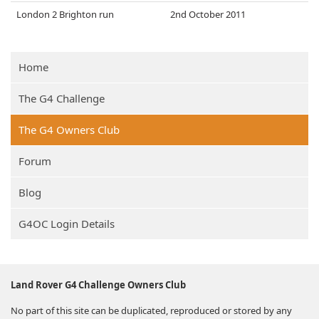
London 2 Brighton run
2nd October 2011
Home
The G4 Challenge
The G4 Owners Club
Forum
Blog
G4OC Login Details
Land Rover G4 Challenge Owners Club
No part of this site can be duplicated, reproduced or stored by any