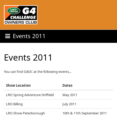
Events 2011
Events 2011
You can find G4OC at the following events...
Show Location
Dates
LRO Spring Adventure Driffield
May 2011
LRO Billing
July 2011
LRO Show Peterborough
10th & 11th September 2011